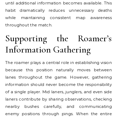
until additional information becomes available. This
habit dramatically reduces unnecessary deaths
while maintaining consistent map awareness
throughout the match.
Supporting the Roamer’s
Information Gathering
The roamer plays a central role in establishing vision
because this position naturally moves between
lanes throughout the game. However, gathering
information should never become the responsibility
of a single player. Mid laners, junglers, and even side
laners contribute by sharing observations, checking
nearby bushes carefully, and communicating
enemy positions through pings. When the entire