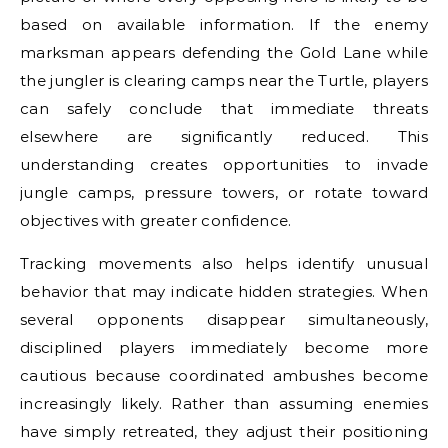
based on available information. If the enemy
marksman appears defending the Gold Lane while
the jungler is clearing camps near the Turtle, players
can safely conclude that immediate threats
elsewhere are significantly reduced. This
understanding creates opportunities to invade
jungle camps, pressure towers, or rotate toward
objectives with greater confidence.
Tracking movements also helps identify unusual
behavior that may indicate hidden strategies. When
several opponents disappear simultaneously,
disciplined players immediately become more
cautious because coordinated ambushes become
increasingly likely. Rather than assuming enemies
have simply retreated, they adjust their positioning