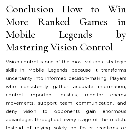
Conclusion How to Win
More Ranked Games in
Mobile Legends by
Mastering Vision Control
Vision control is one of the most valuable strategic
skills in Mobile Legends because it transforms
uncertainty into informed decision-making. Players
who consistently gather accurate information,
control important bushes, monitor enemy
movements, support team communication, and
deny vision to opponents gain enormous
advantages throughout every stage of the match.
Instead of relying solely on faster reactions or