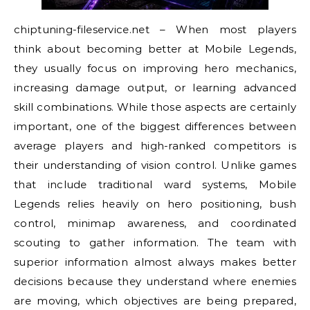
chiptuning-fileservice.net – When most players
think about becoming better at Mobile Legends,
they usually focus on improving hero mechanics,
increasing damage output, or learning advanced
skill combinations. While those aspects are certainly
important, one of the biggest differences between
average players and high-ranked competitors is
their understanding of vision control. Unlike games
that include traditional ward systems, Mobile
Legends relies heavily on hero positioning, bush
control, minimap awareness, and coordinated
scouting to gather information. The team with
superior information almost always makes better
decisions because they understand where enemies
are moving, which objectives are being prepared,