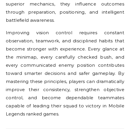
superior mechanics, they influence outcomes
through preparation, positioning, and intelligent
battlefield awareness.
Improving vision control requires constant
observation, teamwork, and disciplined habits that
become stronger with experience. Every glance at
the minimap, every carefully checked bush, and
every communicated enemy position contributes
toward smarter decisions and safer gameplay. By
mastering these principles, players can dramatically
improve their consistency, strengthen objective
control, and become dependable teammates
capable of leading their squad to victory in Mobile
Legends ranked games.