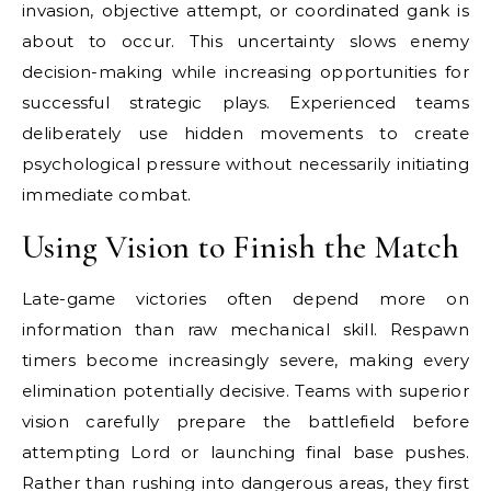
invasion, objective attempt, or coordinated gank is
about to occur. This uncertainty slows enemy
decision-making while increasing opportunities for
successful strategic plays. Experienced teams
deliberately use hidden movements to create
psychological pressure without necessarily initiating
immediate combat.
Using Vision to Finish the Match
Late-game victories often depend more on
information than raw mechanical skill. Respawn
timers become increasingly severe, making every
elimination potentially decisive. Teams with superior
vision carefully prepare the battlefield before
attempting Lord or launching final base pushes.
Rather than rushing into dangerous areas, they first