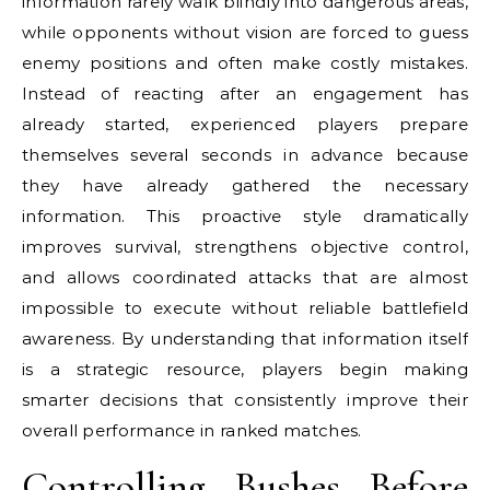
information rarely walk blindly into dangerous areas,
while opponents without vision are forced to guess
enemy positions and often make costly mistakes.
Instead of reacting after an engagement has
already started, experienced players prepare
themselves several seconds in advance because
they have already gathered the necessary
information. This proactive style dramatically
improves survival, strengthens objective control,
and allows coordinated attacks that are almost
impossible to execute without reliable battlefield
awareness. By understanding that information itself
is a strategic resource, players begin making
smarter decisions that consistently improve their
overall performance in ranked matches.
Controlling Bushes Before