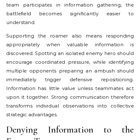
team participates in information gathering, the
battlefield becomes significantly easier to
understand.
Supporting the roamer also means responding
appropriately when valuable information is
discovered. Spotting an isolated enemy hero should
encourage coordinated pressure, while identifying
multiple opponents preparing an ambush should
immediately trigger defensive repositioning.
Information has little value unless teammates act
upon it together. Strong communication therefore
transforms individual observations into collective
strategic advantages.
Denying Information to the