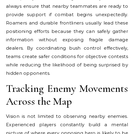
always ensure that nearby teammates are ready to
provide support if combat begins unexpectedly.
Roamers and durable frontliners usually lead these
positioning efforts because they can safely gather
information without exposing fragile damage
dealers. By coordinating bush control effectively,
teams create safer conditions for objective contests
while reducing the likelihood of being surprised by
hidden opponents.
Tracking Enemy Movements
Across the Map
Vision is not limited to observing nearby enemies.
Experienced players constantly build a mental
picture of where every opposing hero is likely to be