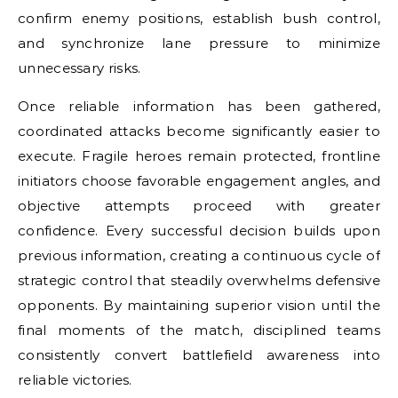
confirm enemy positions, establish bush control,
and synchronize lane pressure to minimize
unnecessary risks.
Once reliable information has been gathered,
coordinated attacks become significantly easier to
execute. Fragile heroes remain protected, frontline
initiators choose favorable engagement angles, and
objective attempts proceed with greater
confidence. Every successful decision builds upon
previous information, creating a continuous cycle of
strategic control that steadily overwhelms defensive
opponents. By maintaining superior vision until the
final moments of the match, disciplined teams
consistently convert battlefield awareness into
reliable victories.