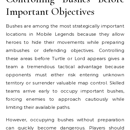
Important Objectives
Bushes are among the most strategically important
locations in Mobile Legends because they allow
heroes to hide their movements while preparing
ambushes or defending objectives. Controlling
these areas before Turtle or Lord appears gives a
team a tremendous tactical advantage because
opponents must either risk entering unknown
territory or surrender valuable map control. Skilled
teams arrive early to occupy important bushes,
forcing enemies to approach cautiously while
limiting their available paths.
However, occupying bushes without preparation
can quickly become dangerous. Players should