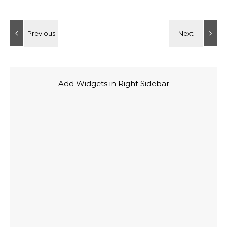
Add Widgets in Right Sidebar