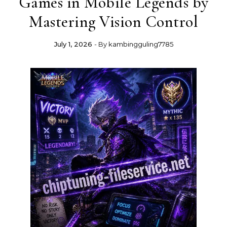
Games in Mobile Legends by
Mastering Vision Control
July 1, 2026
- By
kambingguling7785