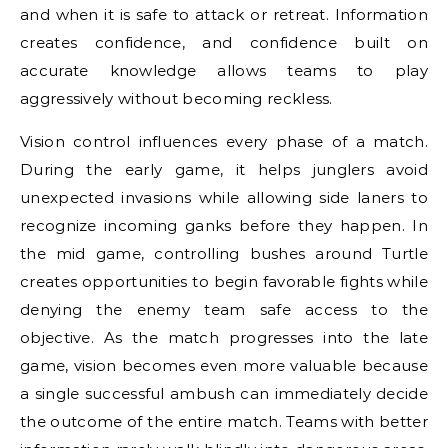
and when it is safe to attack or retreat. Information
creates confidence, and confidence built on
accurate knowledge allows teams to play
aggressively without becoming reckless.
Vision control influences every phase of a match.
During the early game, it helps junglers avoid
unexpected invasions while allowing side laners to
recognize incoming ganks before they happen. In
the mid game, controlling bushes around Turtle
creates opportunities to begin favorable fights while
denying the enemy team safe access to the
objective. As the match progresses into the late
game, vision becomes even more valuable because
a single successful ambush can immediately decide
the outcome of the entire match. Teams with better