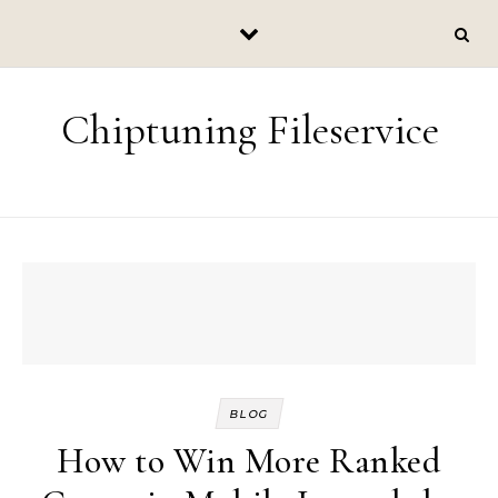
Skip to content
Chiptuning Fileservice
BLOG
How to Win More Ranked