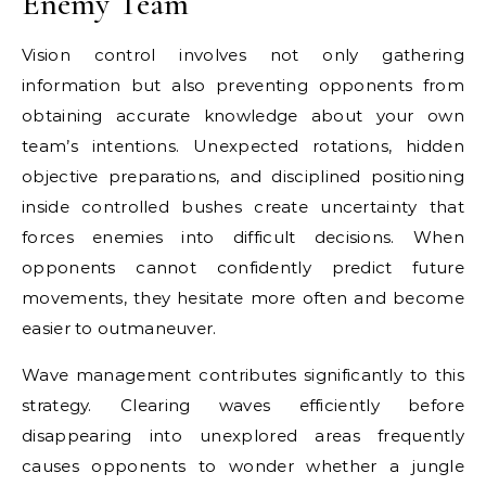
Enemy Team
Vision control involves not only gathering
information but also preventing opponents from
obtaining accurate knowledge about your own
team’s intentions. Unexpected rotations, hidden
objective preparations, and disciplined positioning
inside controlled bushes create uncertainty that
forces enemies into difficult decisions. When
opponents cannot confidently predict future
movements, they hesitate more often and become
easier to outmaneuver.
Wave management contributes significantly to this
strategy. Clearing waves efficiently before
disappearing into unexplored areas frequently
causes opponents to wonder whether a jungle