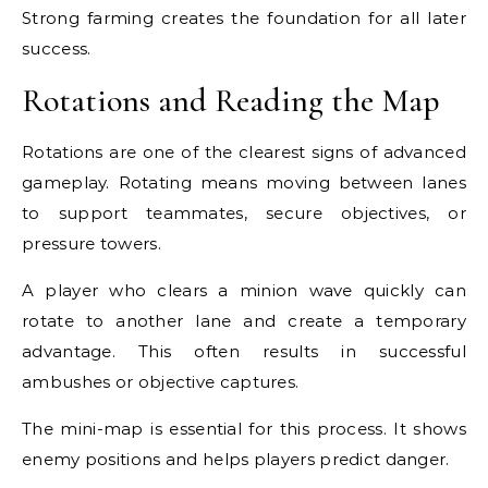
Strong farming creates the foundation for all later
success.
Rotations and Reading the Map
Rotations are one of the clearest signs of advanced
gameplay. Rotating means moving between lanes
to support teammates, secure objectives, or
pressure towers.
A player who clears a minion wave quickly can
rotate to another lane and create a temporary
advantage. This often results in successful
ambushes or objective captures.
The mini-map is essential for this process. It shows
enemy positions and helps players predict danger.