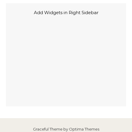
Add Widgets in Right Sidebar
Graceful Theme by
Optima Themes