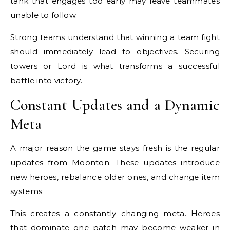
tank that engages too early may leave teammates
unable to follow.
Strong teams understand that winning a team fight
should immediately lead to objectives. Securing
towers or Lord is what transforms a successful
battle into victory.
Constant Updates and a Dynamic
Meta
A major reason the game stays fresh is the regular
updates from Moonton. These updates introduce
new heroes, rebalance older ones, and change item
systems.
This creates a constantly changing meta. Heroes
that dominate one patch may become weaker in