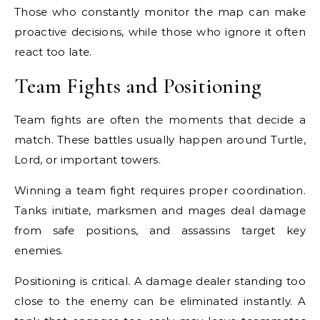
Those who constantly monitor the map can make
proactive decisions, while those who ignore it often
react too late.
Team Fights and Positioning
Team fights are often the moments that decide a
match. These battles usually happen around Turtle,
Lord, or important towers.
Winning a team fight requires proper coordination.
Tanks initiate, marksmen and mages deal damage
from safe positions, and assassins target key
enemies.
Positioning is critical. A damage dealer standing too
close to the enemy can be eliminated instantly. A