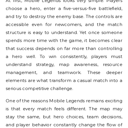
At first, Mobile Legends looks very simple. Players
choose a hero, enter a five-versus-five battlefield,
and try to destroy the enemy base. The controls are
accessible even for newcomers, and the match
structure is easy to understand. Yet once someone
spends more time with the game, it becomes clear
that success depends on far more than controlling
a hero well. To win consistently, players must
understand strategy, map awareness, resource
management, and teamwork. These deeper
elements are what transform a casual match into a
serious competitive challenge.
One of the reasons Mobile Legends remains exciting
is that every match feels different. The map may
stay the same, but hero choices, team decisions,
and player behavior constantly change the flow of