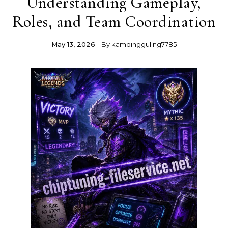
Understanding Gameplay,
Roles, and Team Coordination
May 13, 2026
- By
kambingguling7785