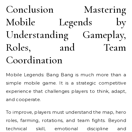
Conclusion Mastering
Mobile Legends by
Understanding Gameplay,
Roles, and Team
Coordination
Mobile Legends: Bang Bang is much more than a
simple mobile game. It is a strategic competitive
experience that challenges players to think, adapt,
and cooperate.
To improve, players must understand the map, hero
roles, farming, rotations, and team fights. Beyond
technical skill, emotional discipline and