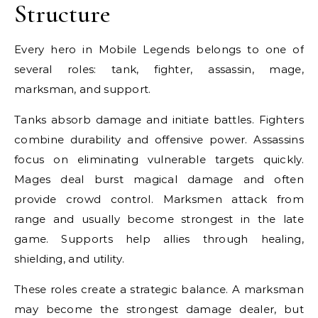
Structure
Every hero in Mobile Legends belongs to one of
several roles: tank, fighter, assassin, mage,
marksman, and support.
Tanks absorb damage and initiate battles. Fighters
combine durability and offensive power. Assassins
focus on eliminating vulnerable targets quickly.
Mages deal burst magical damage and often
provide crowd control. Marksmen attack from
range and usually become strongest in the late
game. Supports help allies through healing,
shielding, and utility.
These roles create a strategic balance. A marksman
may become the strongest damage dealer, but