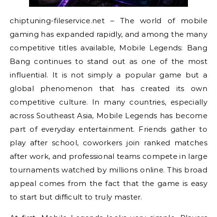
chiptuning-fileservice.net – The world of mobile
gaming has expanded rapidly, and among the many
competitive titles available, Mobile Legends: Bang
Bang continues to stand out as one of the most
influential. It is not simply a popular game but a
global phenomenon that has created its own
competitive culture. In many countries, especially
across Southeast Asia, Mobile Legends has become
part of everyday entertainment. Friends gather to
play after school, coworkers join ranked matches
after work, and professional teams compete in large
tournaments watched by millions online. This broad
appeal comes from the fact that the game is easy
to start but difficult to truly master.