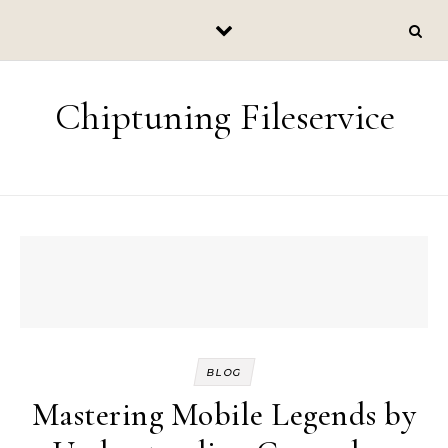
Skip to content
Chiptuning Fileservice
BLOG
Mastering Mobile Legends by