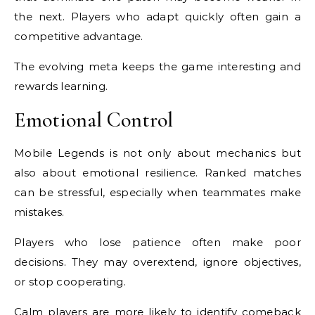
the next. Players who adapt quickly often gain a
competitive advantage.
The evolving meta keeps the game interesting and
rewards learning.
Emotional Control
Mobile Legends is not only about mechanics but
also about emotional resilience. Ranked matches
can be stressful, especially when teammates make
mistakes.
Players who lose patience often make poor
decisions. They may overextend, ignore objectives,
or stop cooperating.
Calm players are more likely to identify comeback