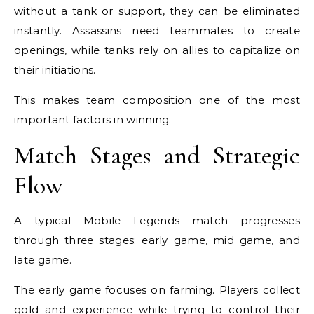
without a tank or support, they can be eliminated
instantly. Assassins need teammates to create
openings, while tanks rely on allies to capitalize on
their initiations.
This makes team composition one of the most
important factors in winning.
Match Stages and Strategic
Flow
A typical Mobile Legends match progresses
through three stages: early game, mid game, and
late game.
The early game focuses on farming. Players collect
gold and experience while trying to control their