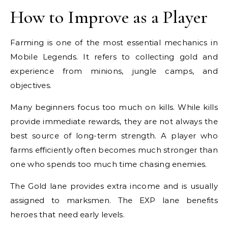
How to Improve as a Player
Farming is one of the most essential mechanics in
Mobile Legends. It refers to collecting gold and
experience from minions, jungle camps, and
objectives.
Many beginners focus too much on kills. While kills
provide immediate rewards, they are not always the
best source of long-term strength. A player who
farms efficiently often becomes much stronger than
one who spends too much time chasing enemies.
The Gold lane provides extra income and is usually
assigned to marksmen. The EXP lane benefits
heroes that need early levels.