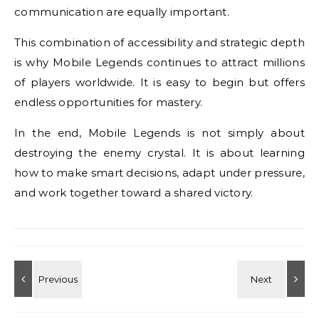
communication are equally important.
This combination of accessibility and strategic depth
is why Mobile Legends continues to attract millions
of players worldwide. It is easy to begin but offers
endless opportunities for mastery.
In the end, Mobile Legends is not simply about
destroying the enemy crystal. It is about learning
how to make smart decisions, adapt under pressure,
and work together toward a shared victory.