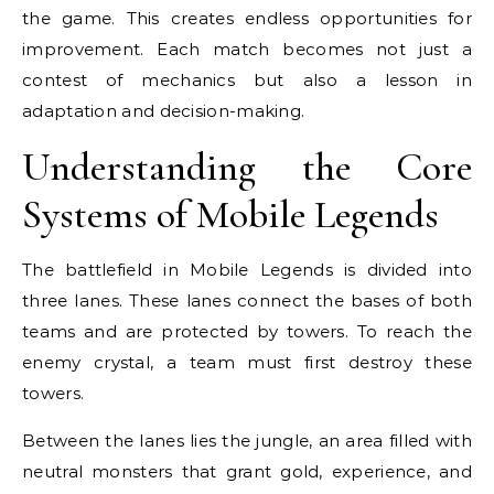
the game. This creates endless opportunities for
improvement. Each match becomes not just a
contest of mechanics but also a lesson in
adaptation and decision-making.
Understanding the Core
Systems of Mobile Legends
The battlefield in Mobile Legends is divided into
three lanes. These lanes connect the bases of both
teams and are protected by towers. To reach the
enemy crystal, a team must first destroy these
towers.
Between the lanes lies the jungle, an area filled with
neutral monsters that grant gold, experience, and