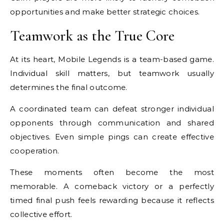
opportunities and make better strategic choices.
Teamwork as the True Core
At its heart, Mobile Legends is a team-based game.
Individual skill matters, but teamwork usually
determines the final outcome.
A coordinated team can defeat stronger individual
opponents through communication and shared
objectives. Even simple pings can create effective
cooperation.
These moments often become the most
memorable. A comeback victory or a perfectly
timed final push feels rewarding because it reflects
collective effort.