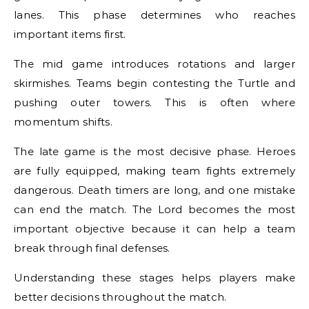
lanes. This phase determines who reaches
important items first.
The mid game introduces rotations and larger
skirmishes. Teams begin contesting the Turtle and
pushing outer towers. This is often where
momentum shifts.
The late game is the most decisive phase. Heroes
are fully equipped, making team fights extremely
dangerous. Death timers are long, and one mistake
can end the match. The Lord becomes the most
important objective because it can help a team
break through final defenses.
Understanding these stages helps players make
better decisions throughout the match.