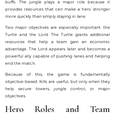
buffs. The jungle plays a major role because it
provides resources that can make a hero stronger
more quickly than simply staying in lane.
Two major objectives are especially important: the
Turtle and the Lord. The Turtle grants additional
resources that help a team gain an economic
advantage. The Lord appears later and becomes a
powerful ally capable of pushing lanes and helping
end the match.
Because of this, the game is fundamentally
objective-based. Kills are useful, but only when they
help secure towers, jungle control, or major
objectives.
Hero Roles and Team