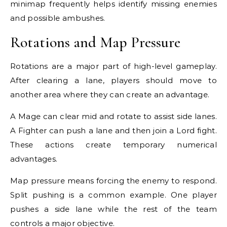
minimap frequently helps identify missing enemies
and possible ambushes.
Rotations and Map Pressure
Rotations are a major part of high-level gameplay.
After clearing a lane, players should move to
another area where they can create an advantage.
A Mage can clear mid and rotate to assist side lanes.
A Fighter can push a lane and then join a Lord fight.
These actions create temporary numerical
advantages.
Map pressure means forcing the enemy to respond.
Split pushing is a common example. One player
pushes a side lane while the rest of the team
controls a major objective.