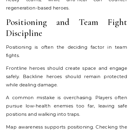
regeneration-based heroes.
Positioning and Team Fight
Discipline
Positioning is often the deciding factor in team
fights.
Frontline heroes should create space and engage
safely. Backline heroes should remain protected
while dealing damage.
A common mistake is overchasing. Players often
pursue low-health enemies too far, leaving safe
positions and walking into traps.
Map awareness supports positioning. Checking the