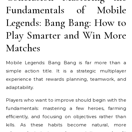
Fundamentals of Mobile
Legends: Bang Bang: How to
Play Smarter and Win More
Matches
Mobile Legends: Bang Bang is far more than a
simple action title. It is a strategic multiplayer
experience that rewards planning, teamwork, and
adaptability.
Players who want to improve should begin with the
fundamentals: mastering a few heroes, farming
efficiently, and focusing on objectives rather than
kills. As these habits become natural, more