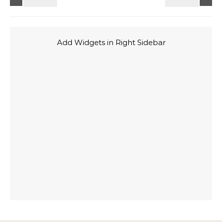
Add Widgets in Right Sidebar