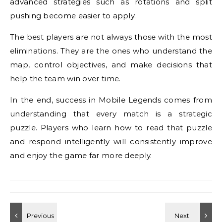
advanced strategies such as rotations and split
pushing become easier to apply.
The best players are not always those with the most
eliminations. They are the ones who understand the
map, control objectives, and make decisions that
help the team win over time.
In the end, success in Mobile Legends comes from
understanding that every match is a strategic
puzzle. Players who learn how to read that puzzle
and respond intelligently will consistently improve
and enjoy the game far more deeply.