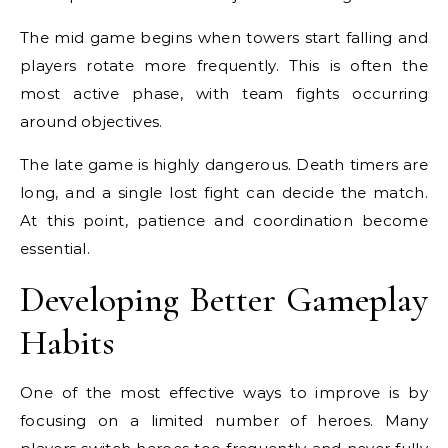
The mid game begins when towers start falling and
players rotate more frequently. This is often the
most active phase, with team fights occurring
around objectives.
The late game is highly dangerous. Death timers are
long, and a single lost fight can decide the match.
At this point, patience and coordination become
essential.
Developing Better Gameplay
Habits
One of the most effective ways to improve is by
focusing on a limited number of heroes. Many