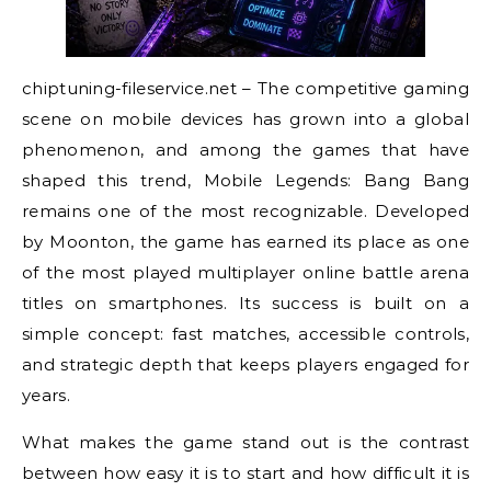
chiptuning-fileservice.net – The competitive gaming
scene on mobile devices has grown into a global
phenomenon, and among the games that have
shaped this trend, Mobile Legends: Bang Bang
remains one of the most recognizable. Developed
by Moonton, the game has earned its place as one
of the most played multiplayer online battle arena
titles on smartphones. Its success is built on a
simple concept: fast matches, accessible controls,
and strategic depth that keeps players engaged for
years.
What makes the game stand out is the contrast
between how easy it is to start and how difficult it is