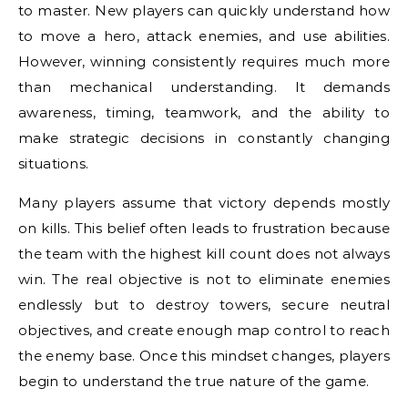
to master. New players can quickly understand how
to move a hero, attack enemies, and use abilities.
However, winning consistently requires much more
than mechanical understanding. It demands
awareness, timing, teamwork, and the ability to
make strategic decisions in constantly changing
situations.
Many players assume that victory depends mostly
on kills. This belief often leads to frustration because
the team with the highest kill count does not always
win. The real objective is not to eliminate enemies
endlessly but to destroy towers, secure neutral
objectives, and create enough map control to reach
the enemy base. Once this mindset changes, players
begin to understand the true nature of the game.