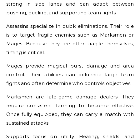
strong in side lanes and can adapt between
pushing, dueling, and supporting team fights.
Assassins specialize in quick eliminations. Their role
is to target fragile enemies such as Marksmen or
Mages. Because they are often fragile themselves,
timing is critical.
Mages provide magical burst damage and area
control. Their abilities can influence large team
fights and often determine who controls objectives.
Marksmen are late-game damage dealers. They
require consistent farming to become effective.
Once fully equipped, they can carry a match with
sustained attacks.
Supports focus on utility. Healing, shields, and