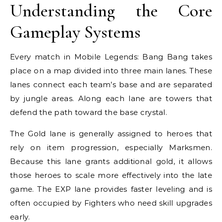
Understanding the Core
Gameplay Systems
Every match in Mobile Legends: Bang Bang takes
place on a map divided into three main lanes. These
lanes connect each team’s base and are separated
by jungle areas. Along each lane are towers that
defend the path toward the base crystal.
The Gold lane is generally assigned to heroes that
rely on item progression, especially Marksmen.
Because this lane grants additional gold, it allows
those heroes to scale more effectively into the late
game. The EXP lane provides faster leveling and is
often occupied by Fighters who need skill upgrades
early.