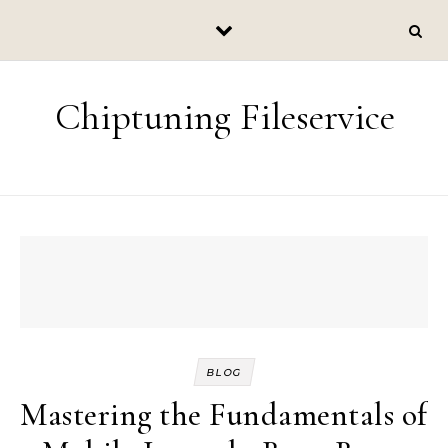
Skip to content
Chiptuning Fileservice
BLOG
Mastering the Fundamentals of