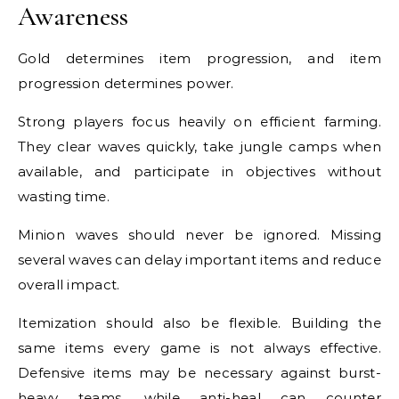
Awareness
Gold determines item progression, and item
progression determines power.
Strong players focus heavily on efficient farming.
They clear waves quickly, take jungle camps when
available, and participate in objectives without
wasting time.
Minion waves should never be ignored. Missing
several waves can delay important items and reduce
overall impact.
Itemization should also be flexible. Building the
same items every game is not always effective.
Defensive items may be necessary against burst-
heavy teams, while anti-heal can counter