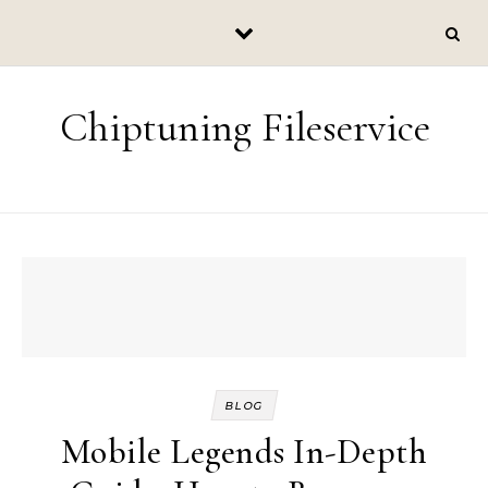
Skip to content
Chiptuning Fileservice
BLOG
Mobile Legends In-Depth