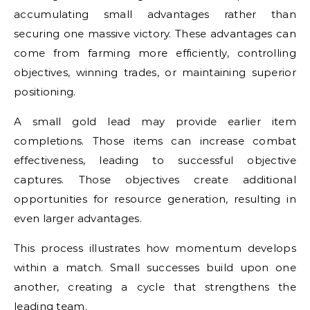
accumulating small advantages rather than
securing one massive victory. These advantages can
come from farming more efficiently, controlling
objectives, winning trades, or maintaining superior
positioning.
A small gold lead may provide earlier item
completions. Those items can increase combat
effectiveness, leading to successful objective
captures. Those objectives create additional
opportunities for resource generation, resulting in
even larger advantages.
This process illustrates how momentum develops
within a match. Small successes build upon one
another, creating a cycle that strengthens the
leading team.