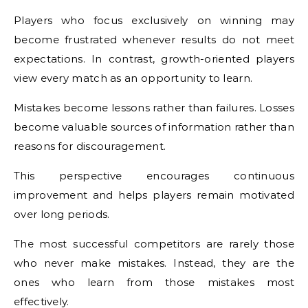
Players who focus exclusively on winning may
become frustrated whenever results do not meet
expectations. In contrast, growth-oriented players
view every match as an opportunity to learn.
Mistakes become lessons rather than failures. Losses
become valuable sources of information rather than
reasons for discouragement.
This perspective encourages continuous
improvement and helps players remain motivated
over long periods.
The most successful competitors are rarely those
who never make mistakes. Instead, they are the
ones who learn from those mistakes most
effectively.