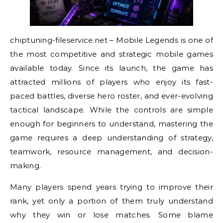
chiptuning-fileservice.net – Mobile Legends is one of
the most competitive and strategic mobile games
available today. Since its launch, the game has
attracted millions of players who enjoy its fast-
paced battles, diverse hero roster, and ever-evolving
tactical landscape. While the controls are simple
enough for beginners to understand, mastering the
game requires a deep understanding of strategy,
teamwork, resource management, and decision-
making.
Many players spend years trying to improve their
rank, yet only a portion of them truly understand
why they win or lose matches. Some blame