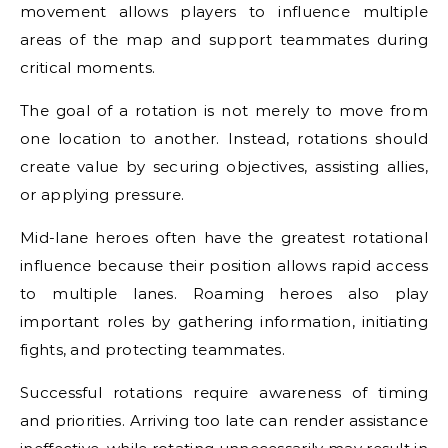
movement allows players to influence multiple
areas of the map and support teammates during
critical moments.
The goal of a rotation is not merely to move from
one location to another. Instead, rotations should
create value by securing objectives, assisting allies,
or applying pressure.
Mid-lane heroes often have the greatest rotational
influence because their position allows rapid access
to multiple lanes. Roaming heroes also play
important roles by gathering information, initiating
fights, and protecting teammates.
Successful rotations require awareness of timing
and priorities. Arriving too late can render assistance