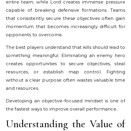
entire team, while Lord creates immense pressure
capable of breaking defensive formations. Teams
that consistently secure these objectives often gain
momentum that becomes increasingly difficult for
opponents to overcome.
The best players understand that kills should lead to
something meaningful. Eliminating an enemy hero
creates opportunities to secure objectives, steal
resources, or establish map control. Fighting
without a clear purpose often wastes valuable time
and resources.
Developing an objective-focused mindset is one of
the fastest ways to improve overall performance.
Understanding the Value of