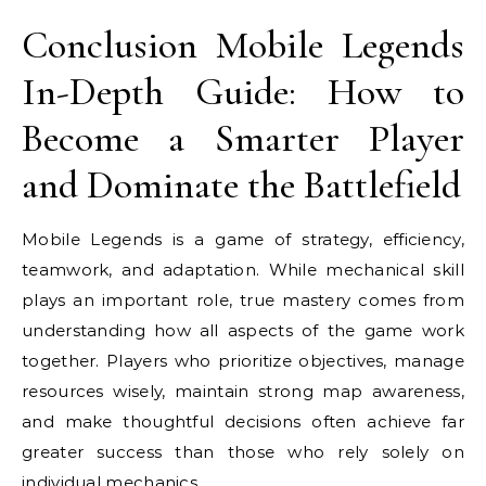
Conclusion Mobile Legends
In-Depth Guide: How to
Become a Smarter Player
and Dominate the Battlefield
Mobile Legends is a game of strategy, efficiency,
teamwork, and adaptation. While mechanical skill
plays an important role, true mastery comes from
understanding how all aspects of the game work
together. Players who prioritize objectives, manage
resources wisely, maintain strong map awareness,
and make thoughtful decisions often achieve far
greater success than those who rely solely on
individual mechanics.