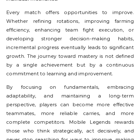
Every match offers opportunities to improve.
Whether refining rotations, improving farming
efficiency, enhancing team fight execution, or
developing stronger decision-making habits,
incremental progress eventually leads to significant
growth. The journey toward mastery is not defined
by a single achievement but by a continuous
commitment to learning and improvement.
By focusing on fundamentals, embracing
adaptability, and maintaining a long-term
perspective, players can become more effective
teammates, more reliable carries, and more
complete competitors. Mobile Legends rewards
those who think strategically, act decisively, and
never stop searching for ways to improve, making