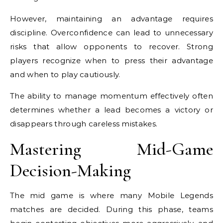
However, maintaining an advantage requires
discipline. Overconfidence can lead to unnecessary
risks that allow opponents to recover. Strong
players recognize when to press their advantage
and when to play cautiously.
The ability to manage momentum effectively often
determines whether a lead becomes a victory or
disappears through careless mistakes.
Mastering Mid-Game
Decision-Making
The mid game is where many Mobile Legends
matches are decided. During this phase, teams