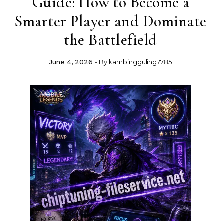
Guide: How to Become a
Smarter Player and Dominate
the Battlefield
June 4, 2026
- By
kambingguling7785