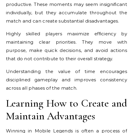
productive. These moments may seem insignificant
individually, but they accumulate throughout the
match and can create substantial disadvantages.
Highly skilled players maximize efficiency by
maintaining clear priorities. They move with
purpose, make quick decisions, and avoid actions
that do not contribute to their overall strategy.
Understanding the value of time encourages
disciplined gameplay and improves consistency
across all phases of the match.
Learning How to Create and
Maintain Advantages
Winning in Mobile Legends is often a process of