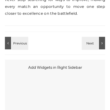
every match an opportunity to move one step
closer to excellence on the battlefield.
Add Widgets in Right Sidebar