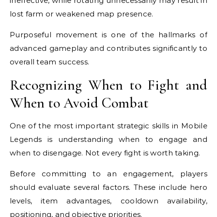
ineffective, while rotating unnecessarily may result in
lost farm or weakened map presence.
Purposeful movement is one of the hallmarks of
advanced gameplay and contributes significantly to
overall team success.
Recognizing When to Fight and
When to Avoid Combat
One of the most important strategic skills in Mobile
Legends is understanding when to engage and
when to disengage. Not every fight is worth taking.
Before committing to an engagement, players
should evaluate several factors. These include hero
levels, item advantages, cooldown availability,
positioning, and objective priorities.