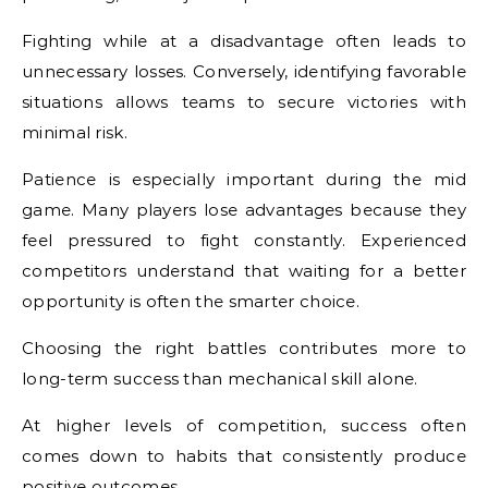
Fighting while at a disadvantage often leads to
unnecessary losses. Conversely, identifying favorable
situations allows teams to secure victories with
minimal risk.
Patience is especially important during the mid
game. Many players lose advantages because they
feel pressured to fight constantly. Experienced
competitors understand that waiting for a better
opportunity is often the smarter choice.
Choosing the right battles contributes more to
long-term success than mechanical skill alone.
At higher levels of competition, success often
comes down to habits that consistently produce
positive outcomes.