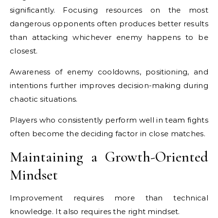
significantly. Focusing resources on the most
dangerous opponents often produces better results
than attacking whichever enemy happens to be
closest.
Awareness of enemy cooldowns, positioning, and
intentions further improves decision-making during
chaotic situations.
Players who consistently perform well in team fights
often become the deciding factor in close matches.
Maintaining a Growth-Oriented
Mindset
Improvement requires more than technical
knowledge. It also requires the right mindset.