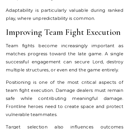
Adaptability is particularly valuable during ranked
play, where unpredictability is common.
Improving Team Fight Execution
Team fights become increasingly important as
matches progress toward the late game. A single
successful engagement can secure Lord, destroy
multiple structures, or even end the game entirely.
Positioning is one of the most critical aspects of
team fight execution. Damage dealers must remain
safe while contributing meaningful damage.
Frontline heroes need to create space and protect
vulnerable teammates.
Target selection also influences outcomes