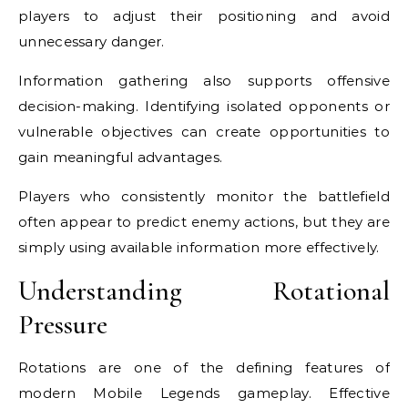
players to adjust their positioning and avoid
unnecessary danger.
Information gathering also supports offensive
decision-making. Identifying isolated opponents or
vulnerable objectives can create opportunities to
gain meaningful advantages.
Players who consistently monitor the battlefield
often appear to predict enemy actions, but they are
simply using available information more effectively.
Understanding Rotational
Pressure
Rotations are one of the defining features of
modern Mobile Legends gameplay. Effective