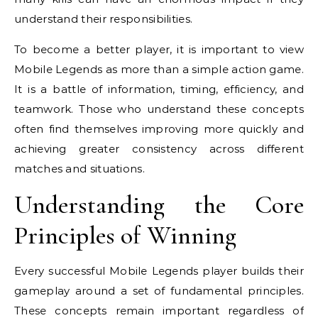
understand their responsibilities.
To become a better player, it is important to view
Mobile Legends as more than a simple action game.
It is a battle of information, timing, efficiency, and
teamwork. Those who understand these concepts
often find themselves improving more quickly and
achieving greater consistency across different
matches and situations.
Understanding the Core
Principles of Winning
Every successful Mobile Legends player builds their
gameplay around a set of fundamental principles.
These concepts remain important regardless of