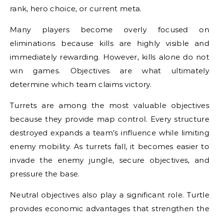
rank, hero choice, or current meta.
Many players become overly focused on
eliminations because kills are highly visible and
immediately rewarding. However, kills alone do not
win games. Objectives are what ultimately
determine which team claims victory.
Turrets are among the most valuable objectives
because they provide map control. Every structure
destroyed expands a team’s influence while limiting
enemy mobility. As turrets fall, it becomes easier to
invade the enemy jungle, secure objectives, and
pressure the base.
Neutral objectives also play a significant role. Turtle
provides economic advantages that strengthen the