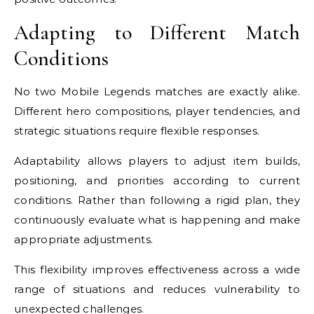
Adapting to Different Match
Conditions
No two Mobile Legends matches are exactly alike.
Different hero compositions, player tendencies, and
strategic situations require flexible responses.
Adaptability allows players to adjust item builds,
positioning, and priorities according to current
conditions. Rather than following a rigid plan, they
continuously evaluate what is happening and make
appropriate adjustments.
This flexibility improves effectiveness across a wide
range of situations and reduces vulnerability to
unexpected challenges.