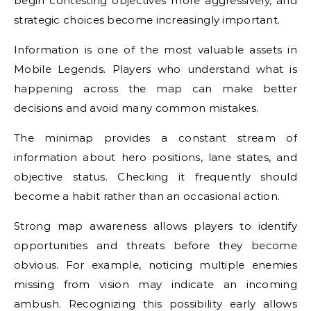
begin contesting objectives more aggressively, and
strategic choices become increasingly important.
Information is one of the most valuable assets in
Mobile Legends. Players who understand what is
happening across the map can make better
decisions and avoid many common mistakes.
The minimap provides a constant stream of
information about hero positions, lane states, and
objective status. Checking it frequently should
become a habit rather than an occasional action.
Strong map awareness allows players to identify
opportunities and threats before they become
obvious. For example, noticing multiple enemies
missing from vision may indicate an incoming
ambush. Recognizing this possibility early allows