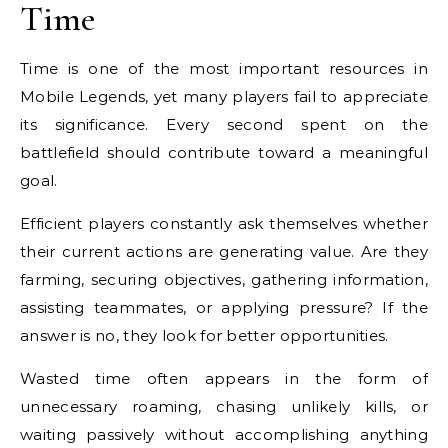
Time
Time is one of the most important resources in
Mobile Legends, yet many players fail to appreciate
its significance. Every second spent on the
battlefield should contribute toward a meaningful
goal.
Efficient players constantly ask themselves whether
their current actions are generating value. Are they
farming, securing objectives, gathering information,
assisting teammates, or applying pressure? If the
answer is no, they look for better opportunities.
Wasted time often appears in the form of
unnecessary roaming, chasing unlikely kills, or
waiting passively without accomplishing anything