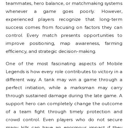
teammates, hero balance, or matchmaking systems
whenever a game goes poorly. However,
experienced players recognize that long-term
success comes from focusing on factors they can
control. Every match presents opportunities to
improve positioning, map awareness, farming
efficiency, and strategic decision-making.
One of the most fascinating aspects of Mobile
Legends is how every role contributes to victory in a
different way. A tank may win a game through a
perfect initiation, while a marksman may carry
through sustained damage during the late game. A
support hero can completely change the outcome
of a team fight through timely protection and
crowd control. Even players who do not secure
many kills can have an enormous impact if they